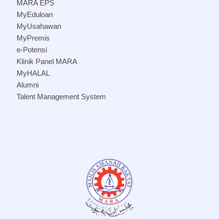
MARA EPS
MyEduloan
MyUsahawan
MyPremis
e-Potensi
Klinik Panel MARA
MyHALAL
Alumni
Talent Management System