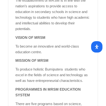
The establishment of MRSM is in line with the
nation’s aspirations to provide access to
education in secondary schools in science and
technology to students who have high academic
and intellectual abilities to develop their
potentials.
VISION OF MRSM
To become an innovative and world-class
education centre.
MISSION OF MRSM
To produce holistic Bumiputera students who
excel in the fields of science and technology as
well as have entrepreneurial characteristics.
PROGRAMMES IN MRSM EDUCATION
SYSTEM
There are five programs based on science,