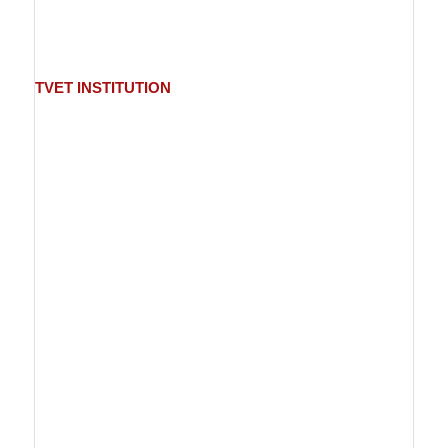
TVET
INSTITUTION