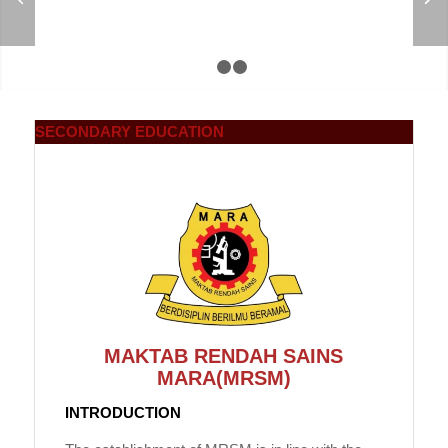
1
2
3
SECONDARY
EDUCATION
MAKTAB RENDAH SAINS
MARA(MRSM)
INTRODUCTION