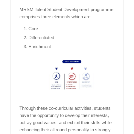
MRSM Talent Student Development programme
comprises three elements which are:
Core
Differentiated
Enrichment
Through these co-curricular activities, students
have the opportunity to develop their interests,
potray good values and exhibit their skills while
enhancing their all round personality to strongly