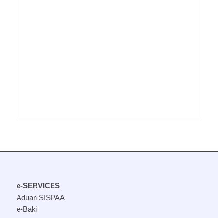
e-SERVICES
Aduan SISPAA
e-Baki