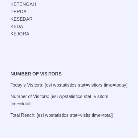
KETENGAH
PERDA
KESEDAR
KEDA
KEJORA
NUMBER OF VISITORS
Today’s Visitors: [esi wpstatistics stat=visitors time=today]
Number of Visitors: [esi wpstatistics stat=visitors
time=total]
Total Reach: [esi wpstatistics stat=visits time=total]