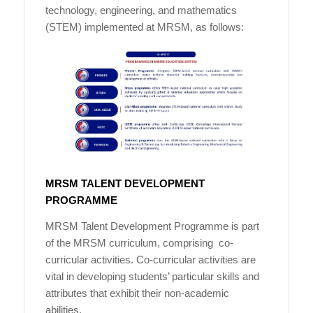
technology, engineering, and mathematics
(STEM) implemented at MRSM, as follows:
MRSM TALENT DEVELOPMENT
PROGRAMME
MRSM Talent Development Programme is part
of the MRSM curriculum, comprising co-
curricular activities. Co-curricular activities are
vital in developing students’ particular skills and
attributes that exhibit their non-academic
abilities.