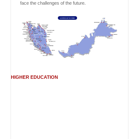
face the challenges of the future.
HIGHER
EDUCATION