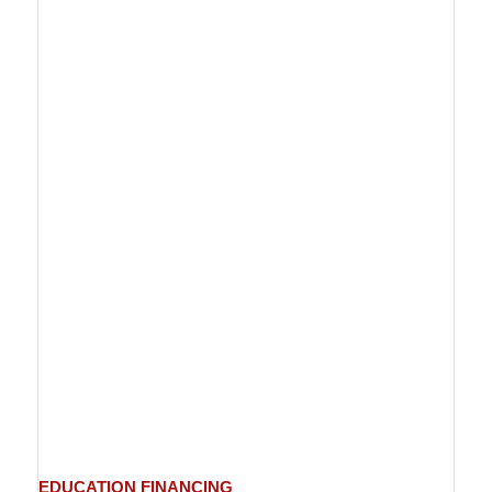
EDUCATION
FINANCING