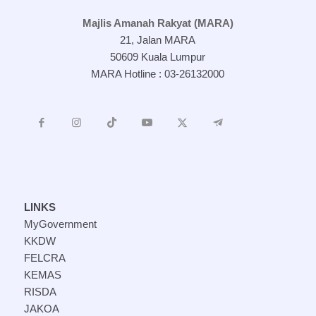
Majlis Amanah Rakyat (MARA)
21, Jalan MARA
50609 Kuala Lumpur
MARA Hotline : 03-26132000
LINKS
MyGovernment
KKDW
FELCRA
KEMAS
RISDA
JAKOA