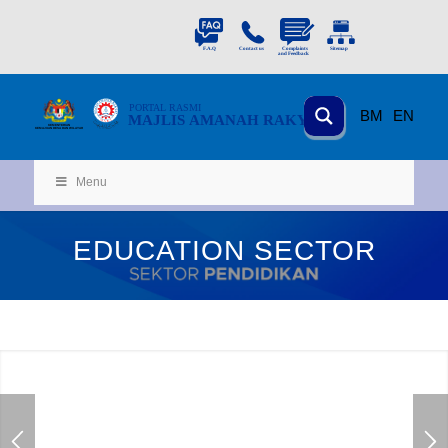
PORTAL
RASMI
BM
EN
MAJLIS AMANAH RAKYAT
KEMENTERIAN
KEMAJUAN DESA
D
AN WILA
YAH
Menu
EDUCATION SECTOR