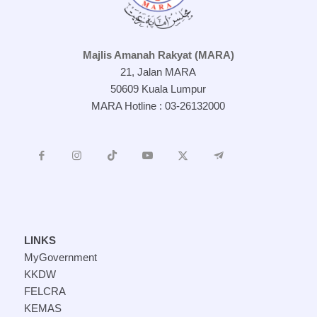
Majlis Amanah Rakyat (MARA)
21, Jalan MARA
50609 Kuala Lumpur
MARA Hotline : 03-26132000
LINKS
MyGovernment
KKDW
FELCRA
KEMAS