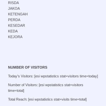
RISDA
JAKOA
KETENGAH
PERDA
KESEDAR
KEDA
KEJORA
NUMBER OF VISITORS
Today’s Visitors: [esi wpstatistics stat=visitors time=today]
Number of Visitors: [esi wpstatistics stat=visitors
time=total]
Total Reach: [esi wpstatistics stat=visits time=total]