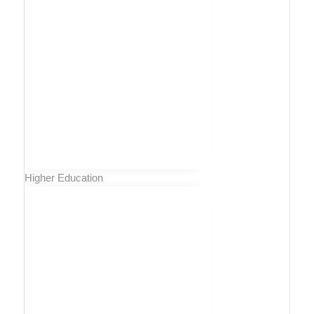
Higher Education