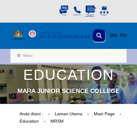
PORTAL
RASMI
BM
EN
MAJLIS AMANAH RAKYAT
KEMENTERIAN
KEMAJUAN DESA
D
AN WILA
YAH
Menu
EDUCATION
MARA JUNIOR SCIENCE COLLEGE
Anda disini :
»
Laman Utama
»
Main Page
»
Education
»
MRSM