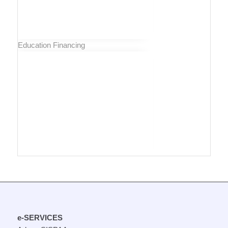
Education Financing
e-SERVICES