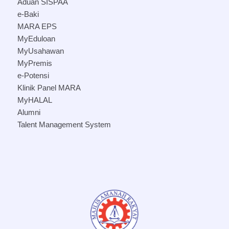
Aduan SISPAA
e-Baki
MARA EPS
MyEduloan
MyUsahawan
MyPremis
e-Potensi
Klinik Panel MARA
MyHALAL
Alumni
Talent Management System