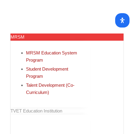
MRSM
MRSM Education System
Program
Student Development
Program
Talent Development (Co-
Curriculum)
TVET Education Institution