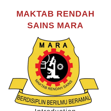
MAKTAB RENDAH
SAINS MARA