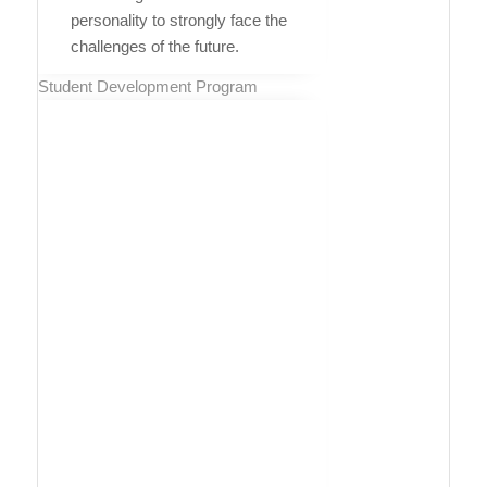
personality to strongly face the
challenges of the future.
Student Development Program