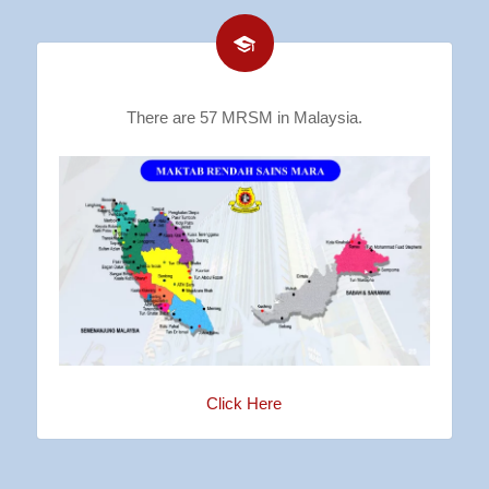
There are 57 MRSM in Malaysia.
Click Here