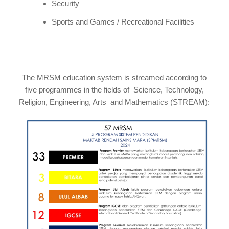
Security
Sports and Games / Recreational Facilities
The MRSM education system is streamed according to
five programmes in the fields of Science, Technology,
Religion, Engineering, Arts and Mathematics (STREAM):