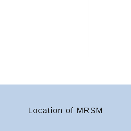
Location of MRSM