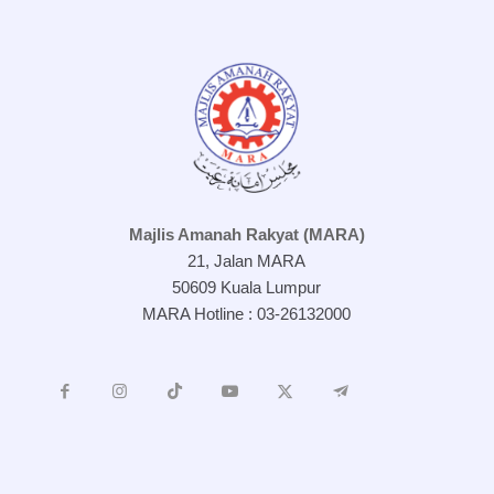
Majlis Amanah Rakyat (MARA)
21, Jalan MARA
50609 Kuala Lumpur
MARA Hotline : 03-26132000