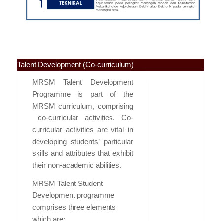
Talent Development (Co-curriculum)
MRSM Talent Development
Programme is part of the
MRSM curriculum, comprising
co-curricular activities. Co-
curricular activities are vital in
developing students’ particular
skills and attributes that exhibit
their non-academic abilities.
MRSM Talent Student
Development programme
comprises three elements
which are: