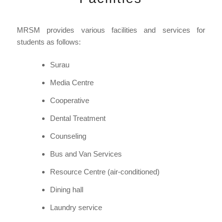
MRSM provides various facilities and services for
students as follows:
Surau
Media Centre
Cooperative
Dental Treatment
Counseling
Bus and Van Services
Resource Centre (air-conditioned)
Dining hall
Laundry service