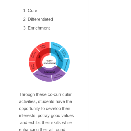
Core
Differentiated
Enrichment
Through these co-curricular
activities, students have the
opportunity to develop their
interests, potray good values
and exhibit their skills while
enhancing their all round