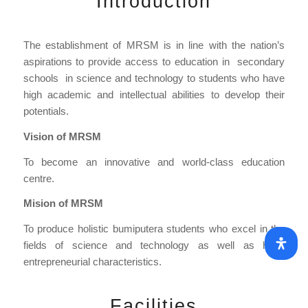
Introduction
The establishment of MRSM is in line with the nation’s
aspirations to provide access to education in secondary
schools in science and technology to students who have
high academic and intellectual abilities to develop their
potentials.
Vision of MRSM
To become an innovative and world-class education
centre.
Mision of MRSM
To produce holistic bumiputera students who excel in the
fields of science and technology as well as have
entrepreneurial characteristics.
Facilities