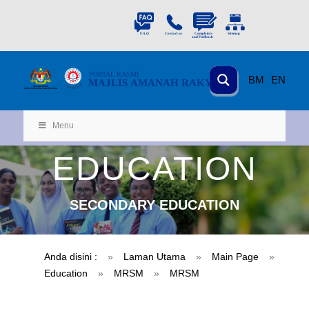
PORTAL
RASMI
BM
EN
MAJLIS AMANAH RAKYAT
KEMENTERIAN
KEMAJUAN DESA
D
AN WILA
YAH
Menu
EDUCATION
SECONDARY EDUCATION
Anda disini :
»
Laman Utama
»
Main Page
»
Education
»
MRSM
»
MRSM