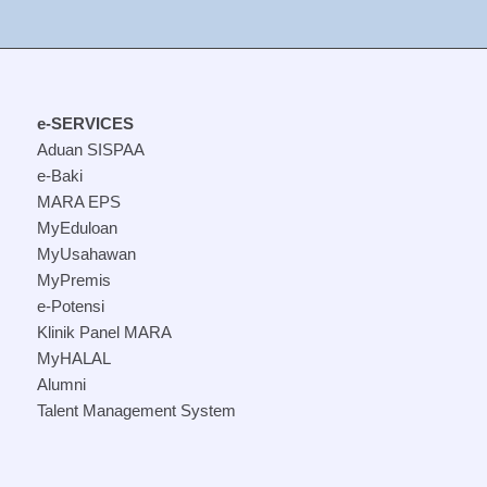
e-SERVICES
Aduan SISPAA
e-Baki
MARA EPS
MyEduloan
MyUsahawan
MyPremis
e-Potensi
Klinik Panel MARA
MyHALAL
Alumni
Talent Management System