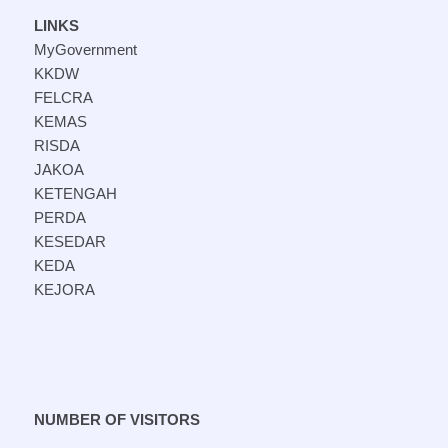
LINKS
MyGovernment
KKDW
FELCRA
KEMAS
RISDA
JAKOA
KETENGAH
PERDA
KESEDAR
KEDA
KEJORA
NUMBER OF VISITORS