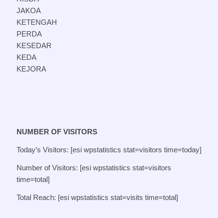
JAKOA
KETENGAH
PERDA
KESEDAR
KEDA
KEJORA
NUMBER OF VISITORS
Today’s Visitors: [esi wpstatistics stat=visitors time=today]
Number of Visitors: [esi wpstatistics stat=visitors
time=total]
Total Reach: [esi wpstatistics stat=visits time=total]