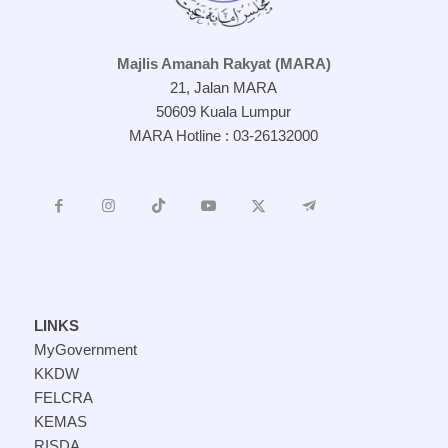
Majlis Amanah Rakyat (MARA)
21, Jalan MARA
50609 Kuala Lumpur
MARA Hotline : 03-26132000
LINKS
MyGovernment
KKDW
FELCRA
KEMAS
RISDA