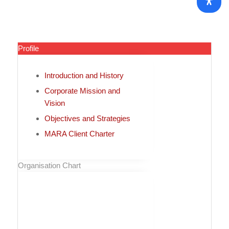
Profile
Introduction and History
Corporate Mission and
Vision
Objectives and Strategies
MARA Client Charter
Organisation Chart