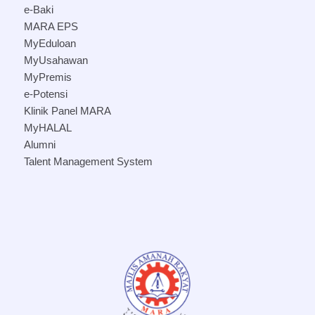
e-Baki
MARA EPS
MyEduloan
MyUsahawan
MyPremis
e-Potensi
Klinik Panel MARA
MyHALAL
Alumni
Talent Management System