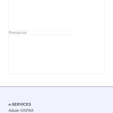
Resources
e-SERVICES
Aduan SISPAA