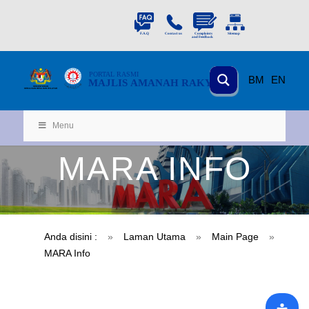
PORTAL
RASMI
BM
EN
MAJLIS AMANAH RAKYAT
KEMENTERIAN
KEMAJUAN DESA
D
AN WILA
YAH
Menu
MARA INFO
Anda disini :
»
Laman Utama
»
Main Page
»
MARA Info