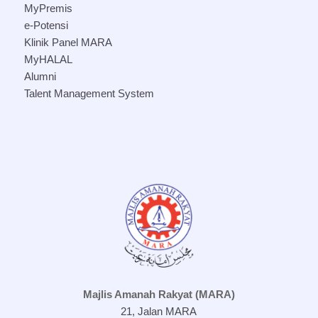
MyPremis
e-Potensi
Klinik Panel MARA
MyHALAL
Alumni
Talent Management System
Majlis Amanah Rakyat (MARA)
21, Jalan MARA