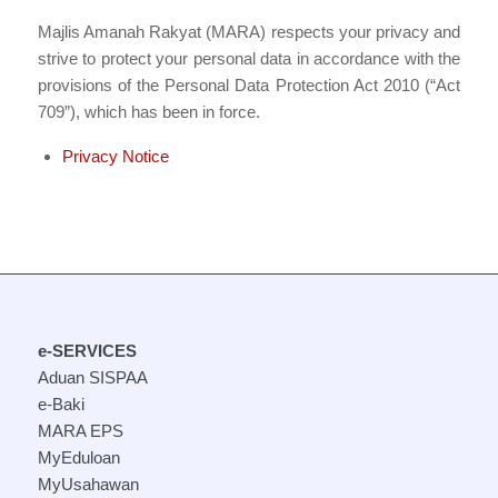
Majlis Amanah Rakyat (MARA) respects your privacy and
strive to protect your personal data in accordance with the
provisions of the Personal Data Protection Act 2010 (“Act
709”), which has been in force.
Privacy Notice
e-SERVICES
Aduan SISPAA
e-Baki
MARA EPS
MyEduloan
MyUsahawan