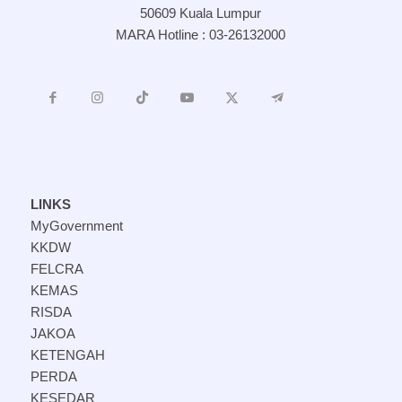
50609 Kuala Lumpur
MARA Hotline : 03-26132000
LINKS
MyGovernment
KKDW
FELCRA
KEMAS
RISDA
JAKOA
KETENGAH
PERDA
KESEDAR