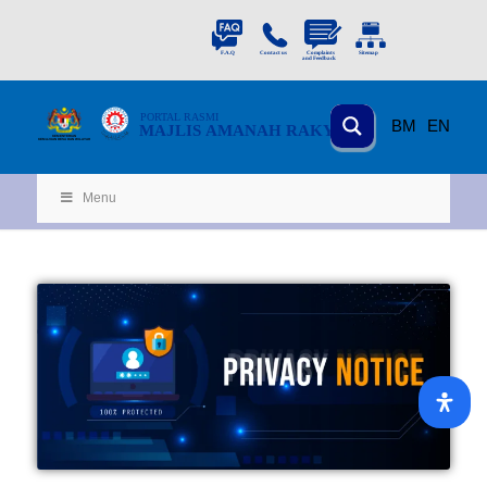
PORTAL
RASMI
BM
EN
MAJLIS AMANAH RAKYAT
KEMENTERIAN
KEMAJUAN DESA
D
AN WILA
YAH
Menu