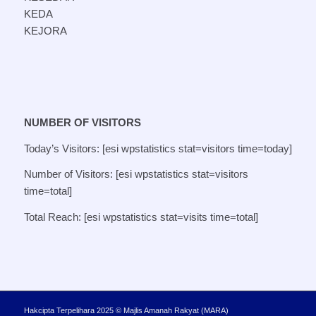
KEDA
KEJORA
NUMBER OF VISITORS
Today’s Visitors: [esi wpstatistics stat=visitors time=today]
Number of Visitors: [esi wpstatistics stat=visitors
time=total]
Total Reach: [esi wpstatistics stat=visits time=total]
Hakcipta Terpelihara 2025 © Majlis Amanah Rakyat (MARA)