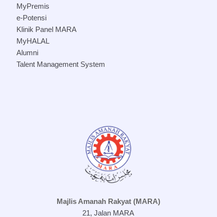
MyPremis
e-Potensi
Klinik Panel MARA
MyHALAL
Alumni
Talent Management System
Majlis Amanah Rakyat (MARA)
21, Jalan MARA