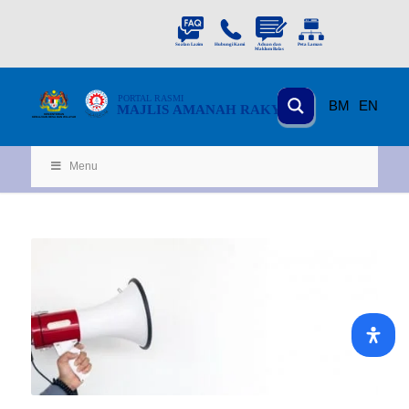
PORTAL
RASMI
BM
EN
MAJLIS AMANAH RAKYAT
KEMENTERIAN
KEMAJUAN DESA
D
AN WILA
YAH
Menu