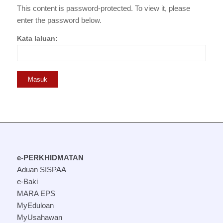
This content is password-protected. To view it, please
enter the password below.
Kata laluan:
e-PERKHIDMATAN
Aduan SISPAA
e-Baki
MARA EPS
MyEduloan
MyUsahawan