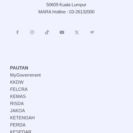
50609 Kuala Lumpur
MARA Hotline : 03-26132000
PAUTAN
MyGovernment
KKDW
FELCRA
KEMAS
RISDA
JAKOA
KETENGAH
PERDA
KESEDAR