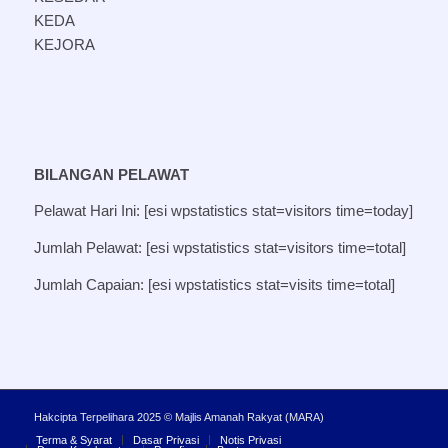
KEDA
KEJORA
BILANGAN PELAWAT
Pelawat Hari Ini: [esi wpstatistics stat=visitors time=today]
Jumlah Pelawat: [esi wpstatistics stat=visitors time=total]
Jumlah Capaian: [esi wpstatistics stat=visits time=total]
Hakcipta Terpelihara 2025 © Majlis Amanah Rakyat (MARA)
Terma & Syarat
Dasar Privasi
Notis Privasi