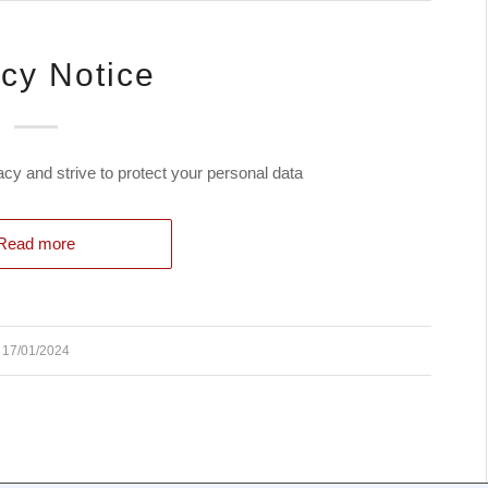
acy Notice
y and strive to protect your personal data
Read more
17/01/2024