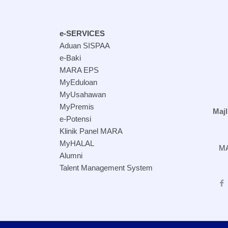
e-SERVICES
Aduan SISPAA
e-Baki
MARA EPS
MyEduloan
MyUsahawan
MyPremis
Maj
e-Potensi
Klinik Panel MARA
MyHALAL
MA
Alumni
Talent Management System