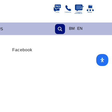
BM
EN
US
Facebook