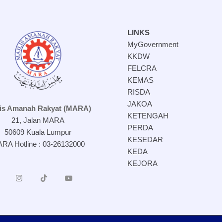
LINKS
MyGovernment
KKDW
FELCRA
KEMAS
RISDA
JAKOA
lis Amanah Rakyat (MARA)
KETENGAH
21, Jalan MARA
PERDA
50609 Kuala Lumpur
KESEDAR
RA Hotline : 03-26132000
KEDA
KEJORA