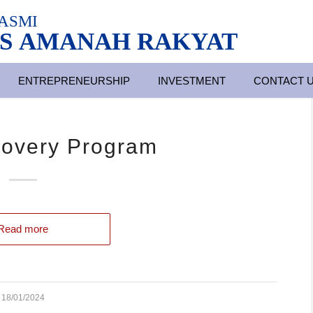
ASMI
S AMANAH RAKYAT
ENTREPRENEURSHIP
INVESTMENT
CONTACT 
covery Program
Read more
18/01/2024