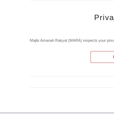
Priv
Majlis Amanah Rakyat (MARA) respects your privac