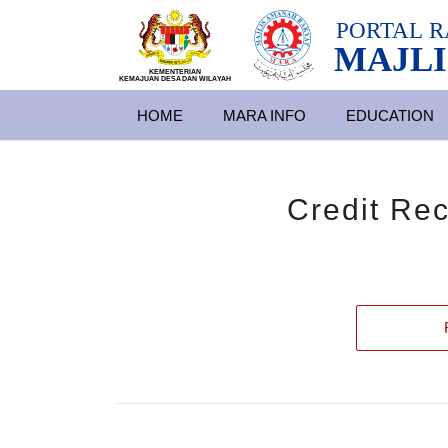
PORTAL
R
MAJLI
KEMENTERIAN
KEMAJUAN DESA
D
AN WILA
YAH
HOME
MARA INFO
EDUCATION
Credit Re