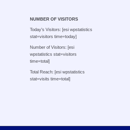
NUMBER OF VISITORS
Today’s Visitors: [esi wpstatistics
stat=visitors time=today]
Number of Visitors: [esi
wpstatistics stat=visitors
time=total]
Total Reach: [esi wpstatistics
stat=visits time=total]