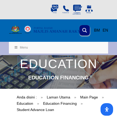
PORTAL
RASMI
BM
EN
MAJLIS AMANAH RAKYAT
KEMENTERIAN
KEMAJUAN DESA
D
AN WILA
YAH
Menu
EDUCATION
EDUCATION FINANCING
Anda disini :
»
Laman Utama
»
Main Page
»
Education
»
Education Financing
»
Student Advance Loan