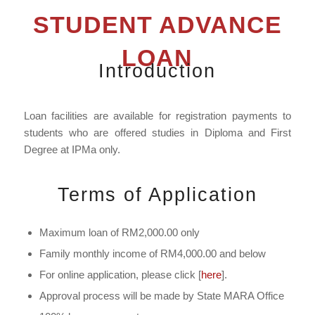
STUDENT ADVANCE
LOAN
Introduction
Loan facilities are available for registration payments to
students who are offered studies in Diploma and First
Degree at IPMa only.
Terms of Application
Maximum loan of RM2,000.00 only
Family monthly income of RM4,000.00 and below
For online application, please click [
here
].
Approval process will be made by State MARA Office