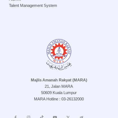
Talent Management System
Majlis Amanah Rakyat (MARA)
21, Jalan MARA
50609 Kuala Lumpur
MARA Hotline : 03-26132000