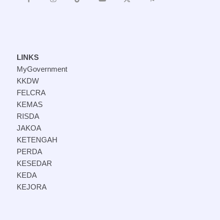
LINKS
MyGovernment
KKDW
FELCRA
KEMAS
RISDA
JAKOA
KETENGAH
PERDA
KESEDAR
KEDA
KEJORA