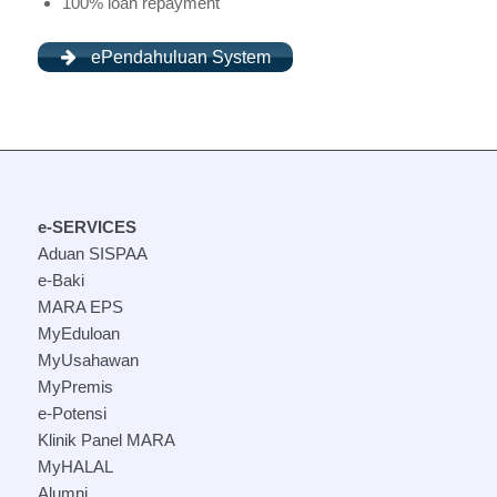
100% loan repayment
ePendahuluan System
e-SERVICES
Aduan SISPAA
e-Baki
MARA EPS
MyEduloan
MyUsahawan
MyPremis
e-Potensi
Klinik Panel MARA
MyHALAL
Alumni